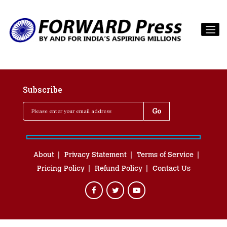
Subscribe
About
Privacy Statement
Terms of Service
Pricing Policy
Refund Policy
Contact Us