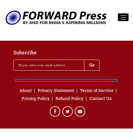
Subscribe
About
Privacy Statement
Terms of Service
Pricing Policy
Refund Policy
Contact Us