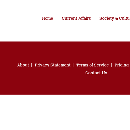
Home
Current Affairs
Society & Cultu
About
Privacy Statement
Terms of Service
Pricing
Contact Us