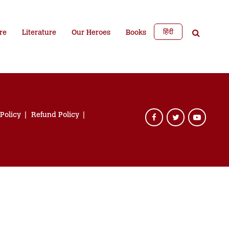
हिंदी
re
Literature
Our Heroes
Books
 Policy
Refund Policy