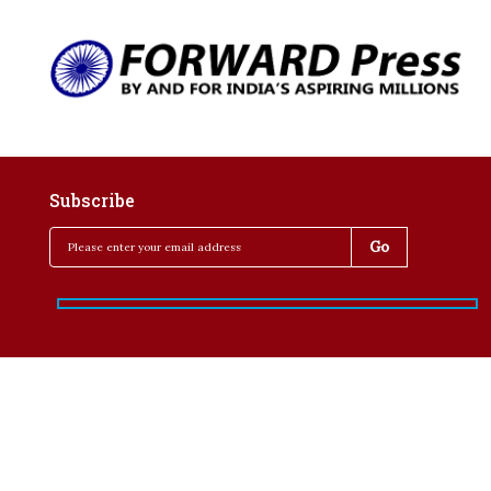
Subscribe