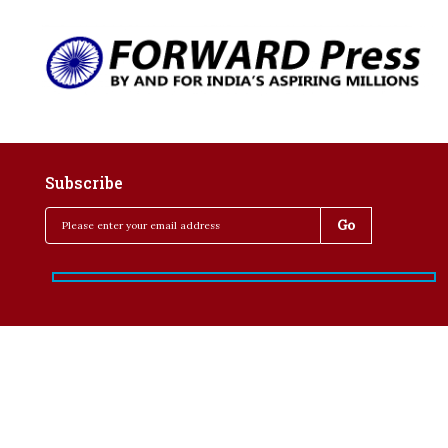
Subscribe