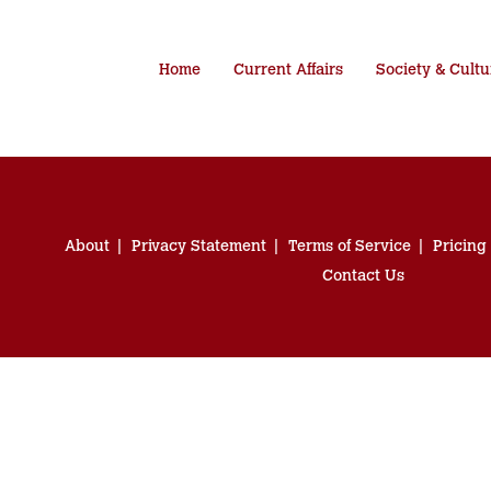
Home
Current Affairs
Society & Cultu
About
Privacy Statement
Terms of Service
Pricing
Contact Us