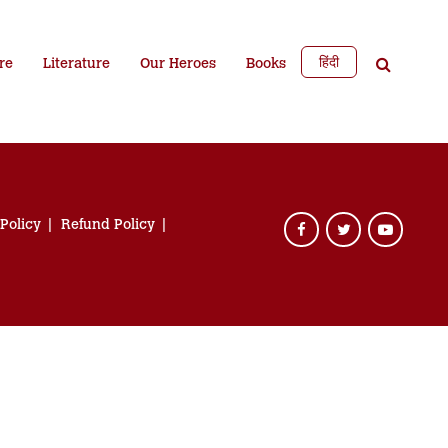
हिंदी
re
Literature
Our Heroes
Books
 Policy
Refund Policy