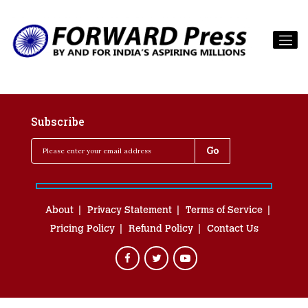
Subscribe
About
Privacy Statement
Terms of Service
Pricing Policy
Refund Policy
Contact Us