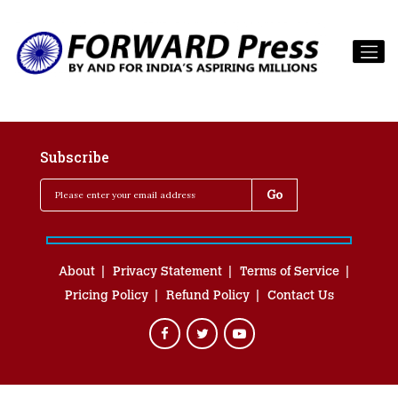
Subscribe
About
Privacy Statement
Terms of Service
Pricing Policy
Refund Policy
Contact Us