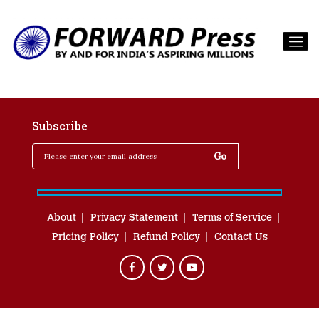
Subscribe
About
Privacy Statement
Terms of Service
Pricing Policy
Refund Policy
Contact Us