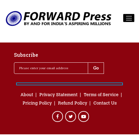
Subscribe
About
Privacy Statement
Terms of Service
Pricing Policy
Refund Policy
Contact Us