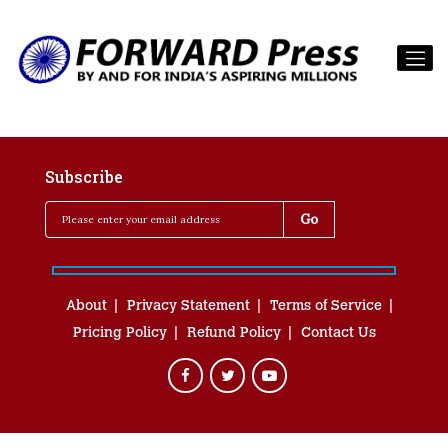
Subscribe
About
Privacy Statement
Terms of Service
Pricing Policy
Refund Policy
Contact Us