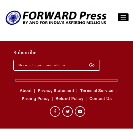
Subscribe
About
Privacy Statement
Terms of Service
Pricing Policy
Refund Policy
Contact Us