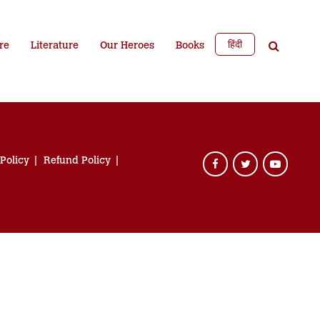
हिंदी
re
Literature
Our Heroes
Books
 Policy
Refund Policy