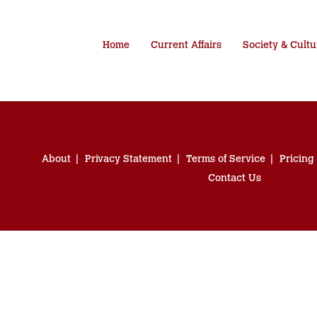
Home
Current Affairs
Society & Cultu
About
Privacy Statement
Terms of Service
Pricing
Contact Us