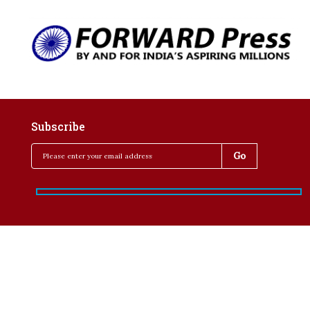
Subscribe