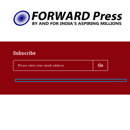
Subscribe