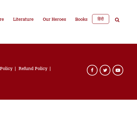
हिंदी
re
Literature
Our Heroes
Books
 Policy
Refund Policy