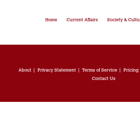
Home
Current Affairs
Society & Cultu
About
Privacy Statement
Terms of Service
Pricing
Contact Us