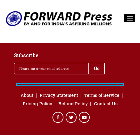
Subscribe
About
Privacy Statement
Terms of Service
Pricing Policy
Refund Policy
Contact Us