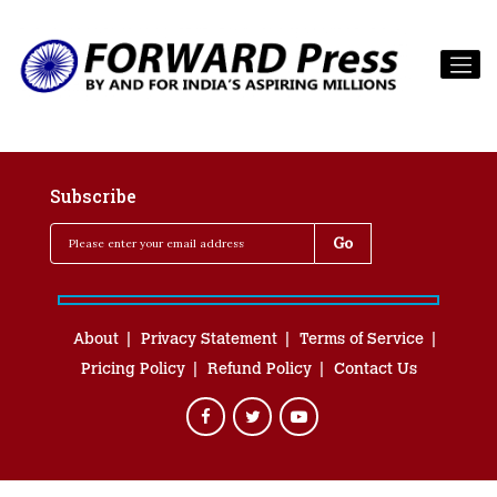
Subscribe
About
Privacy Statement
Terms of Service
Pricing Policy
Refund Policy
Contact Us