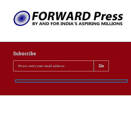
Subscribe