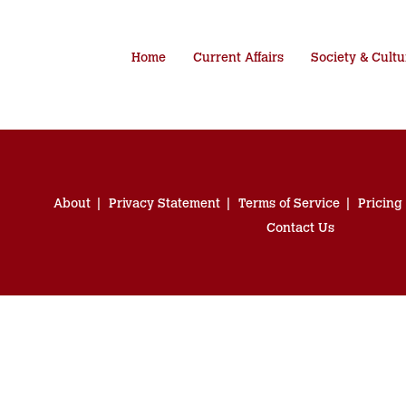
Home
Current Affairs
Society & Cultu
About
Privacy Statement
Terms of Service
Pricing
Contact Us