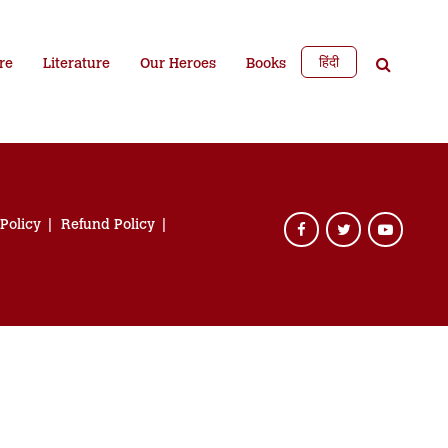
हिंदी
re
Literature
Our Heroes
Books
 Policy
Refund Policy