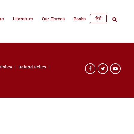
हिंदी
re
Literature
Our Heroes
Books
 Policy
Refund Policy