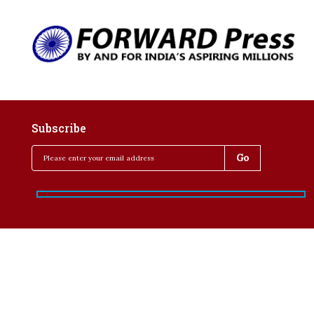
Subscribe