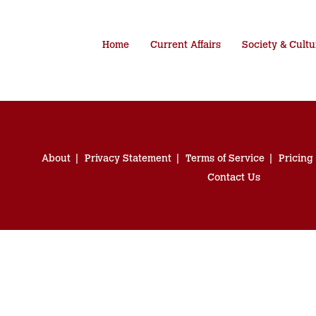
Home
Current Affairs
Society & Cultu
About
Privacy Statement
Terms of Service
Pricing
Contact Us