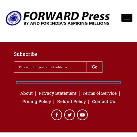
Subscribe
About
Privacy Statement
Terms of Service
Pricing Policy
Refund Policy
Contact Us