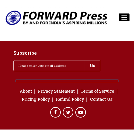
Subscribe
About
Privacy Statement
Terms of Service
Pricing Policy
Refund Policy
Contact Us