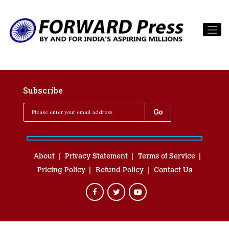
Subscribe
About
Privacy Statement
Terms of Service
Pricing Policy
Refund Policy
Contact Us