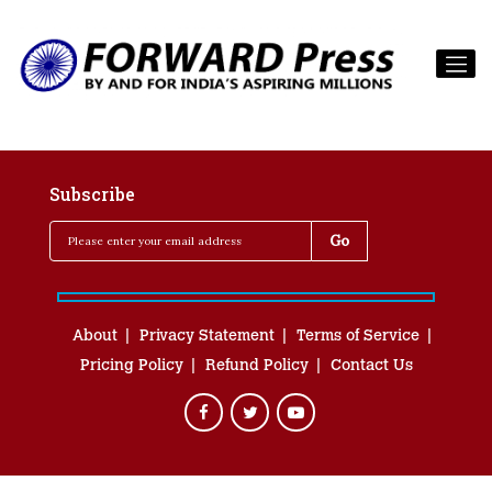
Subscribe
About
Privacy Statement
Terms of Service
Pricing Policy
Refund Policy
Contact Us