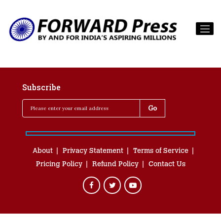
Subscribe
About
Privacy Statement
Terms of Service
Pricing Policy
Refund Policy
Contact Us