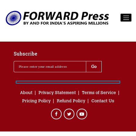
Subscribe
About
Privacy Statement
Terms of Service
Pricing Policy
Refund Policy
Contact Us