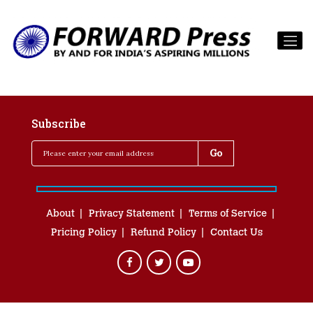
Subscribe
About
Privacy Statement
Terms of Service
Pricing Policy
Refund Policy
Contact Us