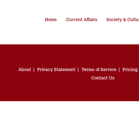
Home
Current Affairs
Society & Cultu
About
Privacy Statement
Terms of Service
Pricing
Contact Us