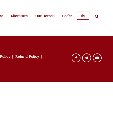
हिंदी
re
Literature
Our Heroes
Books
 Policy
Refund Policy