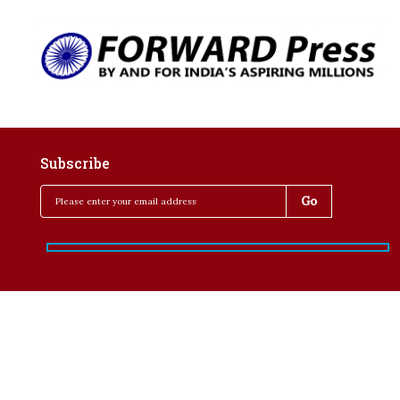
Subscribe