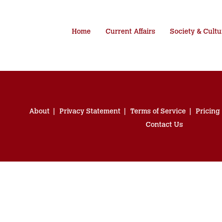
Home
Current Affairs
Society & Cultu
About
Privacy Statement
Terms of Service
Pricing
Contact Us