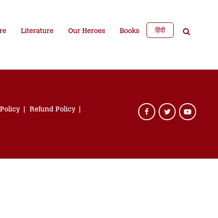
हिंदी
re
Literature
Our Heroes
Books
 Policy
Refund Policy