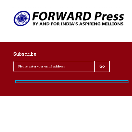
Subscribe