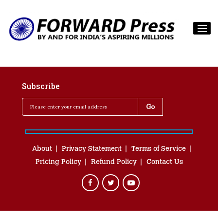
Subscribe
About
Privacy Statement
Terms of Service
Pricing Policy
Refund Policy
Contact Us