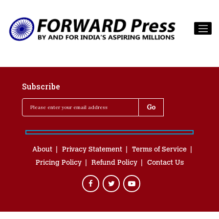
Subscribe
About
Privacy Statement
Terms of Service
Pricing Policy
Refund Policy
Contact Us