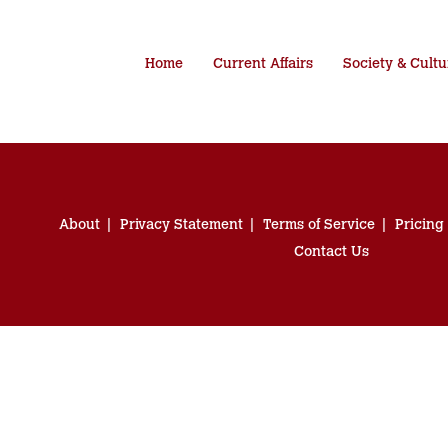
Home
Current Affairs
Society & Cultu
About
Privacy Statement
Terms of Service
Pricing
Contact Us