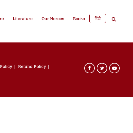
हिंदी
re
Literature
Our Heroes
Books
 Policy
Refund Policy