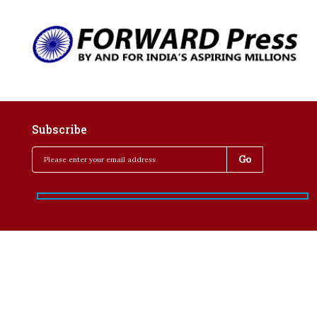
Subscribe