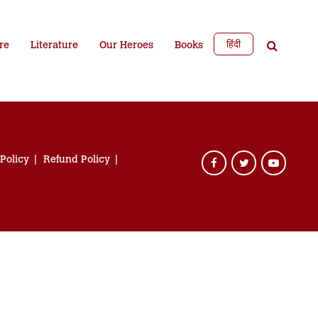
हिंदी
re
Literature
Our Heroes
Books
 Policy
Refund Policy