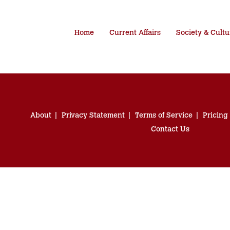
Home
Current Affairs
Society & Cultu
About
Privacy Statement
Terms of Service
Pricing
Contact Us