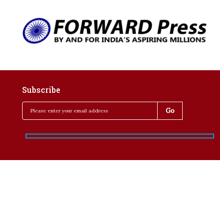
Subscribe