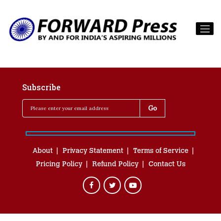
Subscribe
About
Privacy Statement
Terms of Service
Pricing Policy
Refund Policy
Contact Us