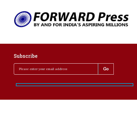
Subscribe