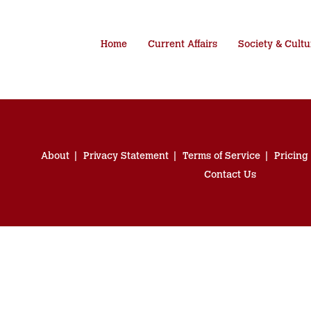
Home
Current Affairs
Society & Cultu
About
Privacy Statement
Terms of Service
Pricing
Contact Us