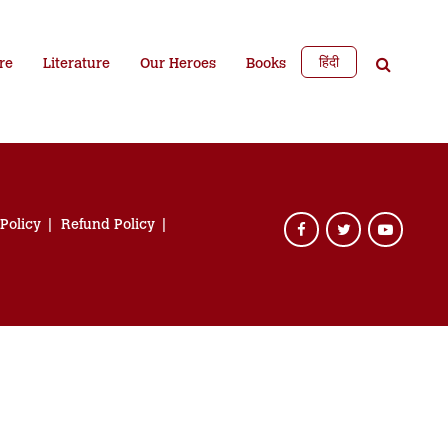
हिंदी
re
Literature
Our Heroes
Books
 Policy
Refund Policy