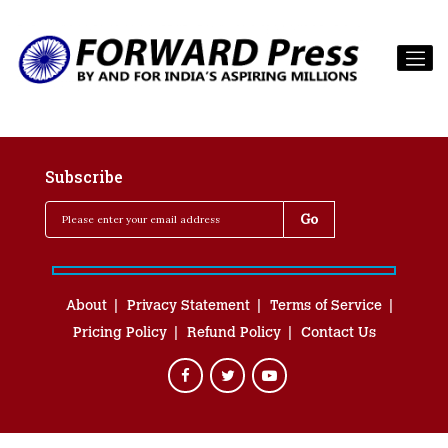
Subscribe
About
Privacy Statement
Terms of Service
Pricing Policy
Refund Policy
Contact Us