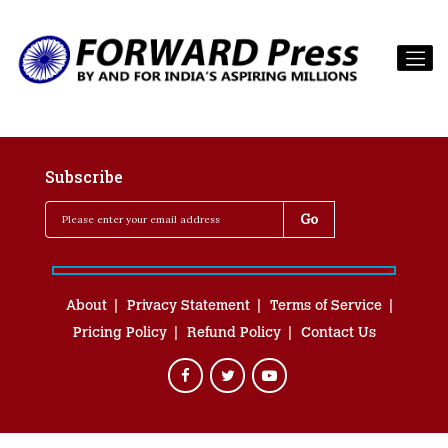
Subscribe
About
Privacy Statement
Terms of Service
Pricing Policy
Refund Policy
Contact Us