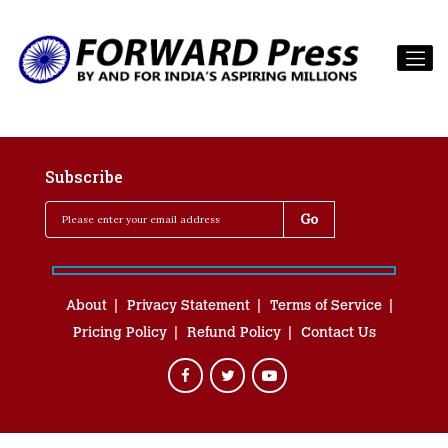
Subscribe
About
Privacy Statement
Terms of Service
Pricing Policy
Refund Policy
Contact Us