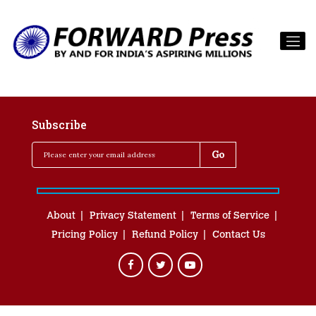
Subscribe
About
Privacy Statement
Terms of Service
Pricing Policy
Refund Policy
Contact Us