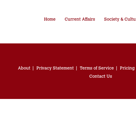
Home
Current Affairs
Society & Cultu
About
Privacy Statement
Terms of Service
Pricing
Contact Us