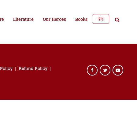
हिंदी
re
Literature
Our Heroes
Books
 Policy
Refund Policy