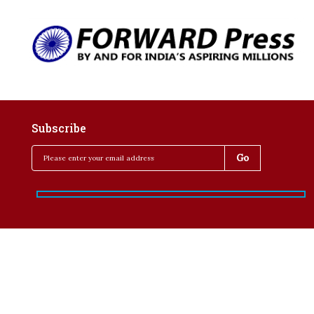
Subscribe