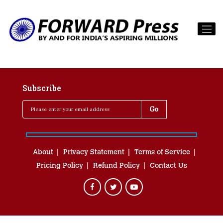
Subscribe
About
Privacy Statement
Terms of Service
Pricing Policy
Refund Policy
Contact Us