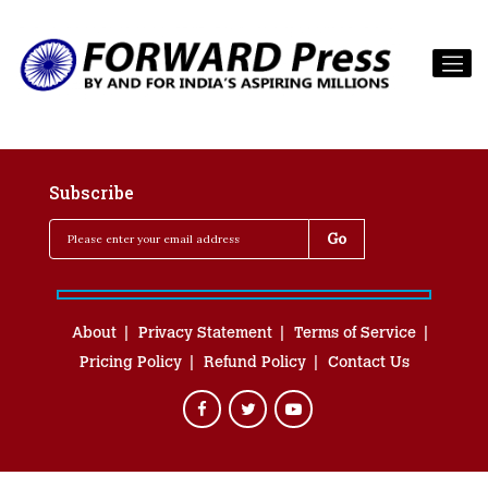
Subscribe
About
Privacy Statement
Terms of Service
Pricing Policy
Refund Policy
Contact Us