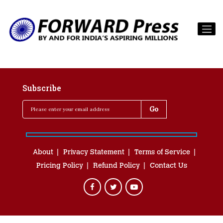
Subscribe
About
Privacy Statement
Terms of Service
Pricing Policy
Refund Policy
Contact Us