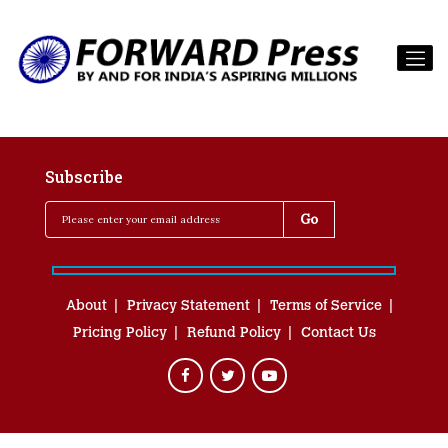
Subscribe
About
Privacy Statement
Terms of Service
Pricing Policy
Refund Policy
Contact Us