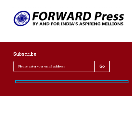
Subscribe