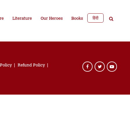
हिंदी
re
Literature
Our Heroes
Books
 Policy
Refund Policy