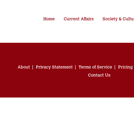
Home
Current Affairs
Society & Cultu
About
Privacy Statement
Terms of Service
Pricing
Contact Us