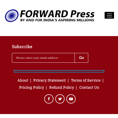
Subscribe
About
Privacy Statement
Terms of Service
Pricing Policy
Refund Policy
Contact Us