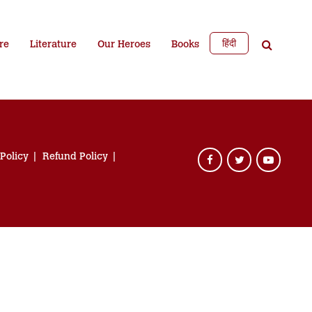
हिंदी
re
Literature
Our Heroes
Books
 Policy
Refund Policy