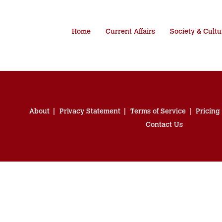
Home
Current Affairs
Society & Cultu
About
Privacy Statement
Terms of Service
Pricing
Contact Us