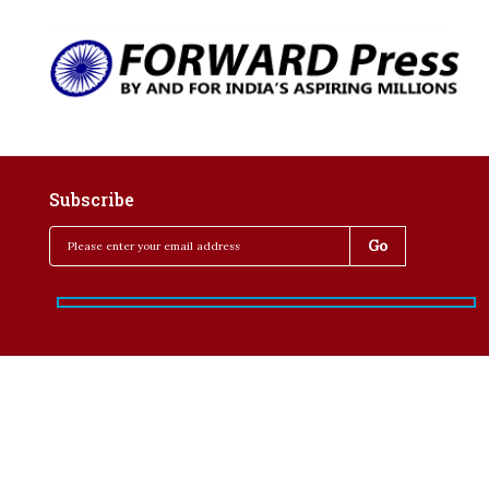
Subscribe