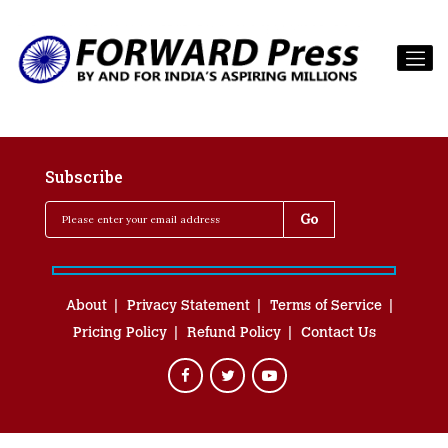
Subscribe
About
Privacy Statement
Terms of Service
Pricing Policy
Refund Policy
Contact Us