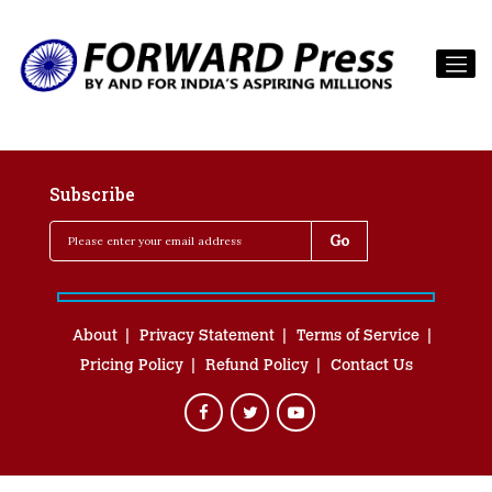
Subscribe
About
Privacy Statement
Terms of Service
Pricing Policy
Refund Policy
Contact Us