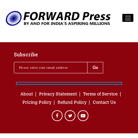
Subscribe
About
Privacy Statement
Terms of Service
Pricing Policy
Refund Policy
Contact Us