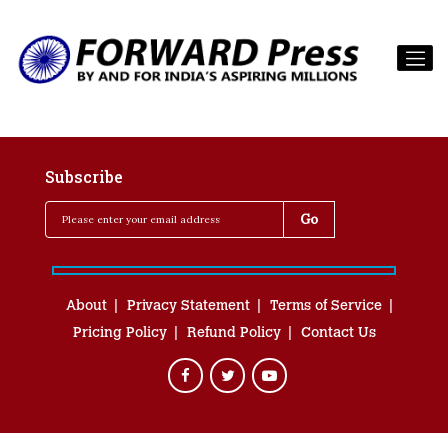
Subscribe
About
Privacy Statement
Terms of Service
Pricing Policy
Refund Policy
Contact Us