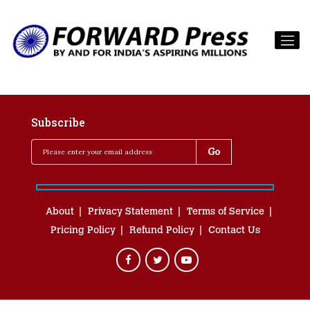
Subscribe
About
Privacy Statement
Terms of Service
Pricing Policy
Refund Policy
Contact Us