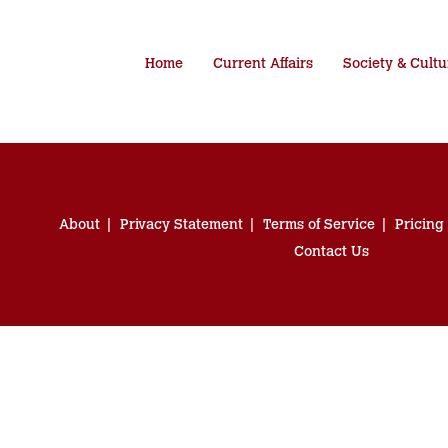
Home
Current Affairs
Society & Cultu
About
Privacy Statement
Terms of Service
Pricing
Contact Us