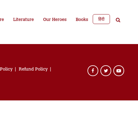
हिंदी
re
Literature
Our Heroes
Books
 Policy
Refund Policy