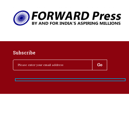
Subscribe