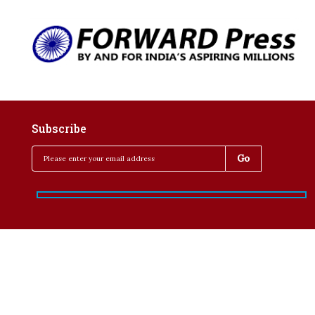
Subscribe