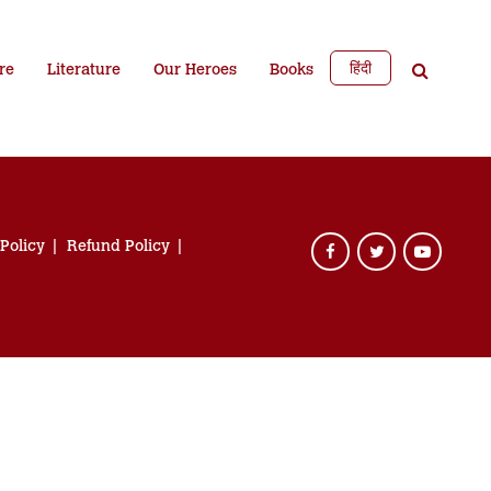
हिंदी
re
Literature
Our Heroes
Books
 Policy
Refund Policy