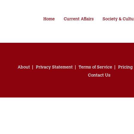
Home
Current Affairs
Society & Cultu
About
Privacy Statement
Terms of Service
Pricing
Contact Us